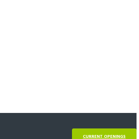
CURRENT OPENINGS