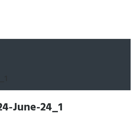
_1
24-June-24_1