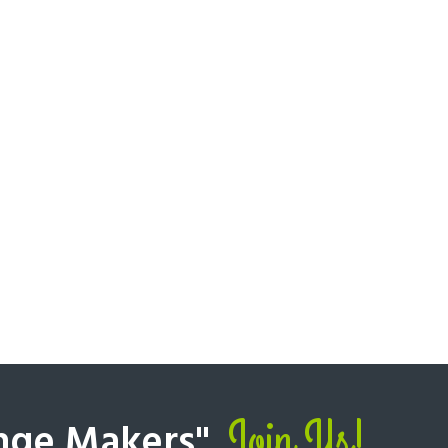
Join Us!
nge Makers".