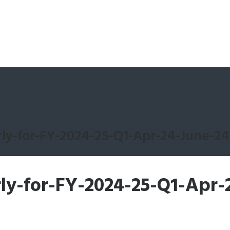
ly-for-FY-2024-25-Q1-Apr-24-June-24
ly-for-FY-2024-25-Q1-Apr-