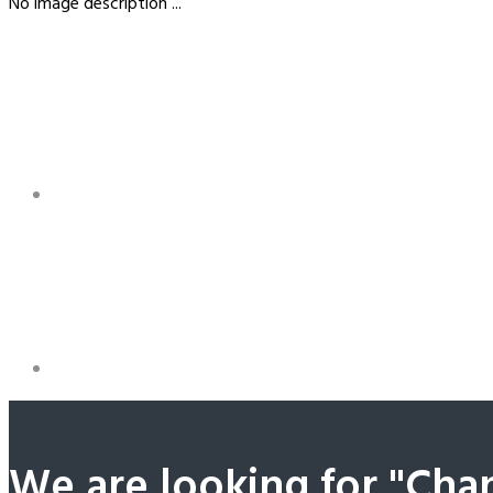
No image description ...
We are looking for "Cha