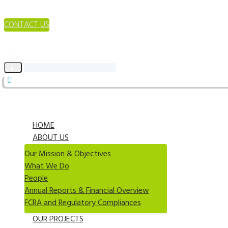
CONTACT US
HOME
ABOUT US
Our Mission & Objectives
What We Do
People
Annual Reports & Financial Overview
FCRA and Regulatory Compliances
OUR PROJECTS