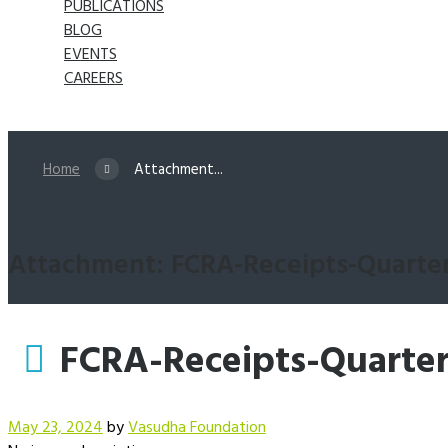
PUBLICATIONS
BLOG
EVENTS
CAREERS
Home
Attachment...
Attachment: FCRA-Receipts-Quarter
FCRA-Receipts-Quarter
May 23, 2024
by
Vasudha Foundation