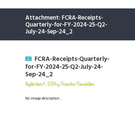
Attachment: FCRA-Receipts-
Quarterly-for-FY-2024-25-Q2-
July-24-Sep-24_2
FCRA-Receipts-Quarterly-
for-FY-2024-25-Q2-July-24-
Sep-24_2
September 4, 2024
Vasudha Foundation
by
No image description ...