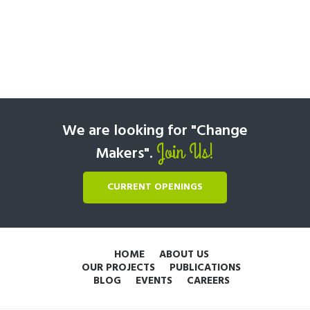
We are looking for "Change
Join Us!
Makers".
CURRENT OPENINGS
HOME
ABOUT US
OUR PROJECTS
PUBLICATIONS
BLOG
EVENTS
CAREERS