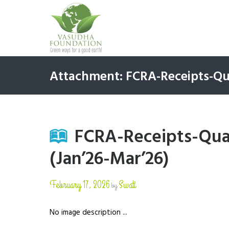
Attachment: FCRA-Receipts-Qua
FCRA-Receipts-Quar
(Jan’26-Mar’26)
February 17, 2026
Swati
by
No image description ...