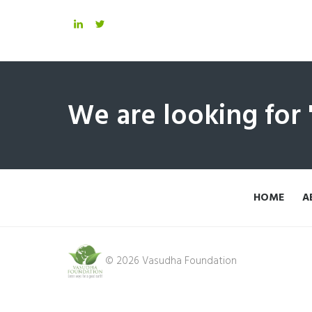
We are looking for
HOME
A
© 2026 Vasudha Foundation