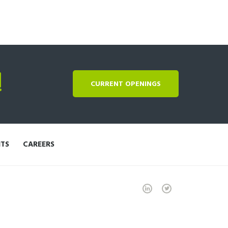
!
CURRENT OPENINGS
NTS
CAREERS