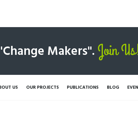
Join Us
 "Change Makers".
BOUT US
OUR PROJECTS
PUBLICATIONS
BLOG
EVE