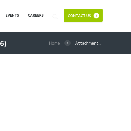
EVENTS
CAREERS
CONTACT US
6)
Home
Attachment...