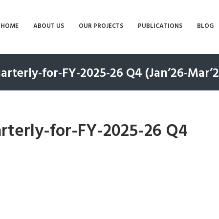
HOME
ABOUT US
OUR PROJECTS
PUBLICATIONS
BLOG
rterly-for-FY-2025-26 Q4 (Jan’26-Mar’2
terly-for-FY-2025-26 Q4