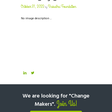
October 31, 2022
Vasudha Foundation
by
No image description ...
We are looking for "Change
Join Us!
Makers".