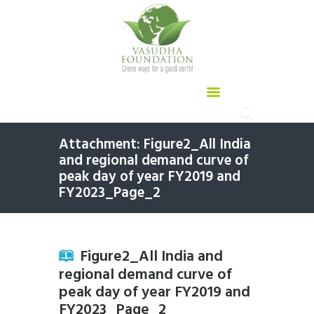
Attachment: Figure2_All India
and regional demand curve of
peak day of year FY2019 and
FY2023_Page_2
Figure2_All India and
regional demand curve of
peak day of year FY2019 and
FY2023_Page_2