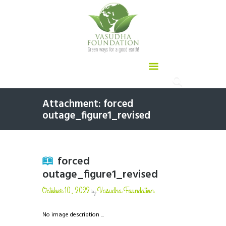
Attachment: forced
outage_figure1_revised
forced
outage_figure1_revised
October 10, 2022
Vasudha Foundation
by
No image description ...