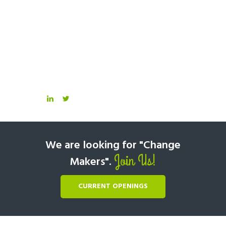
We are looking for "Change
Join Us!
Makers".
CURRENT OPENINGS