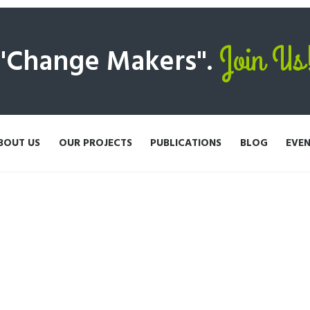
Join Us
 "Change Makers".
BOUT US
OUR PROJECTS
PUBLICATIONS
BLOG
EVE