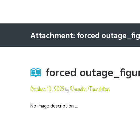
Attachment: forced outage_fi
forced outage_figu
October 10, 2022
Vasudha Foundation
by
No image description ...