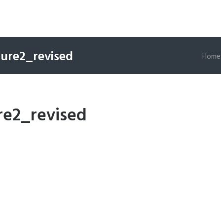
gure2_revised
Home
re2_revised