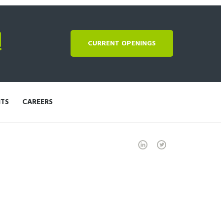
!
CURRENT OPENINGS
NTS
CAREERS