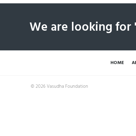
We are looking for
HOME
A
© 2026 Vasudha Foundation