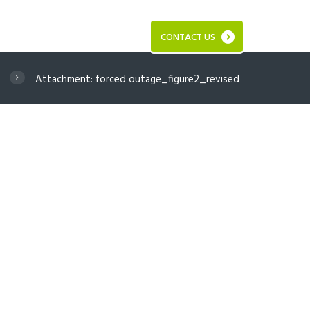
CONTACT US
Attachment: forced outage_figure2_revised