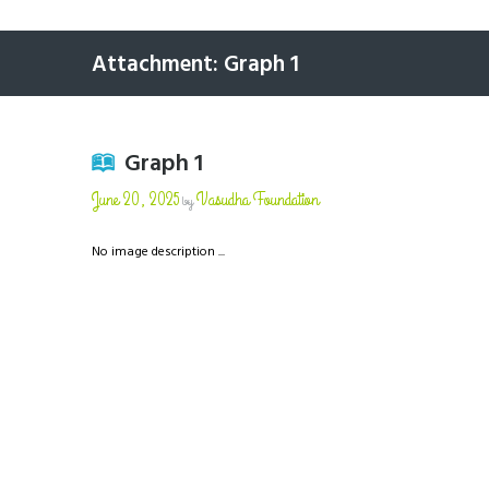
Attachment: Graph 1
Graph 1
June 20, 2025
Vasudha Foundation
by
No image description ...