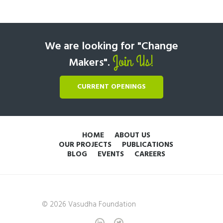
We are looking for "Change
Join Us!
Makers".
CURRENT OPENINGS
HOME
ABOUT US
OUR PROJECTS
PUBLICATIONS
BLOG
EVENTS
CAREERS
© 2026 Vasudha Foundation