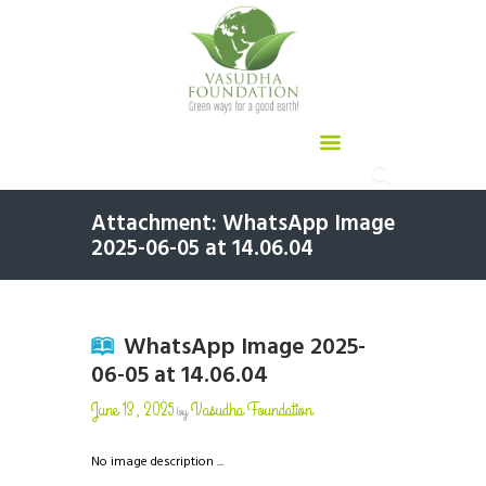
Attachment: WhatsApp Image
2025-06-05 at 14.06.04
WhatsApp Image 2025-
06-05 at 14.06.04
June 13, 2025
Vasudha Foundation
by
No image description ...