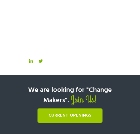
We are looking for "Change
Join Us!
Makers".
CURRENT OPENINGS