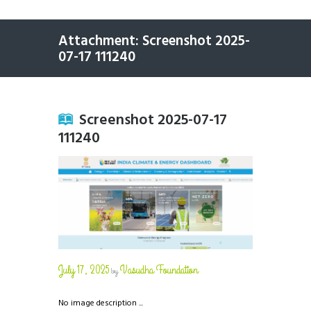
Attachment: Screenshot 2025-
07-17 111240
Screenshot 2025-07-17
111240
July 17, 2025
Vasudha Foundation
by
No image description ...