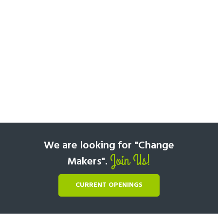
We are looking for "Change
Join Us!
Makers".
CURRENT OPENINGS