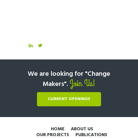
We are looking for "Change
Join Us!
Makers".
CURRENT OPENINGS
HOME
ABOUT US
OUR PROJECTS
PUBLICATIONS