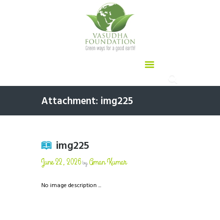
Attachment: img225
img225
June 22, 2026
Aman Kumar
by
No image description ...