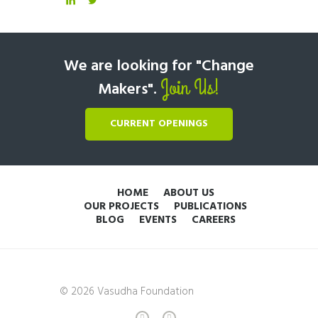
We are looking for "Change
Join Us!
Makers".
CURRENT OPENINGS
HOME
ABOUT US
OUR PROJECTS
PUBLICATIONS
BLOG
EVENTS
CAREERS
© 2026 Vasudha Foundation