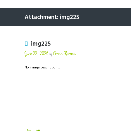
Attachment: img225
img225
June 22, 2026
Aman Kumar
by
No image description ...