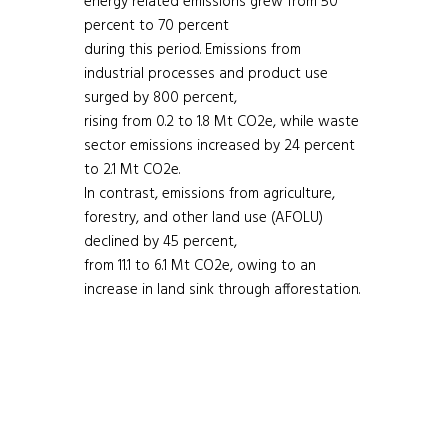
energy related emissions grew from 50
percent to 70 percent
during this period. Emissions from
industrial processes and product use
surged by 800 percent,
rising from 0.2 to 1.8 Mt CO2e, while waste
sector emissions increased by 24 percent
to 2.1 Mt CO2e.
In contrast, emissions from agriculture,
forestry, and other land use (AFOLU)
declined by 45 percent,
from 11.1 to 6.1 Mt CO2e, owing to an
increase in land sink through afforestation.