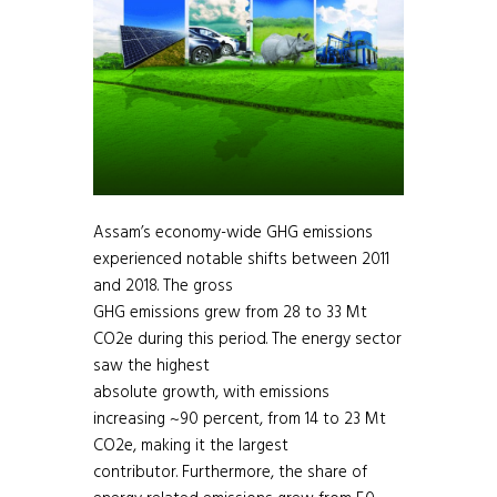
Assam’s economy-wide GHG emissions
experienced notable shifts between 2011
and 2018. The gross
GHG emissions grew from 28 to 33 Mt
CO2e during this period. The energy sector
saw the highest
absolute growth, with emissions
increasing ~90 percent, from 14 to 23 Mt
CO2e, making it the largest
contributor. Furthermore, the share of