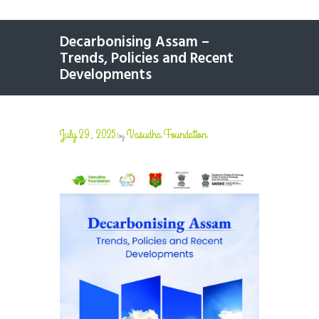
Decarbonising Assam –
Trends, Policies and Recent
Developments
July 29, 2025
Vasudha Foundation
by