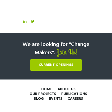
We are looking for "Change
Join Us!
Makers".
CURRENT OPENINGS
HOME
ABOUT US
OUR PROJECTS
PUBLICATIONS
BLOG
EVENTS
CAREERS