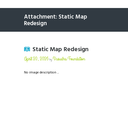
Attachment: Static Map
Redesign
Static Map Redesign
April 20, 2026
Vasudha Foundation
by
No image description ...