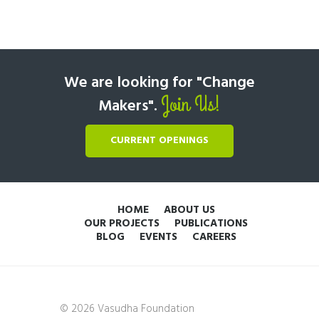
We are looking for "Change
Join Us!
Makers".
CURRENT OPENINGS
HOME
ABOUT US
OUR PROJECTS
PUBLICATIONS
BLOG
EVENTS
CAREERS
© 2026 Vasudha Foundation