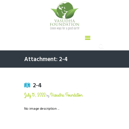
Attachment: 2-4
2-4
July 15, 2022
Vasudha Foundation
by
No image description ...