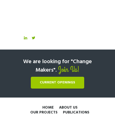
We are looking for "Change
Join Us!
Makers".
CURRENT OPENINGS
HOME
ABOUT US
OUR PROJECTS
PUBLICATIONS