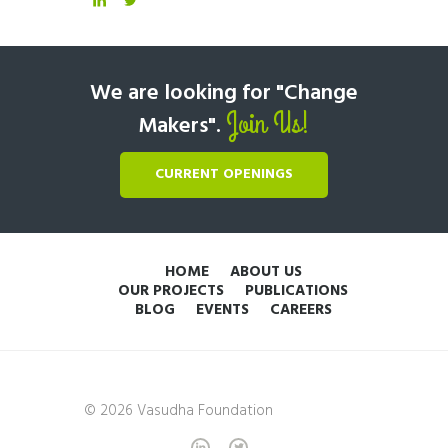
We are looking for "Change
Join Us!
Makers".
CURRENT OPENINGS
HOME
ABOUT US
OUR PROJECTS
PUBLICATIONS
BLOG
EVENTS
CAREERS
© 2026 Vasudha Foundation