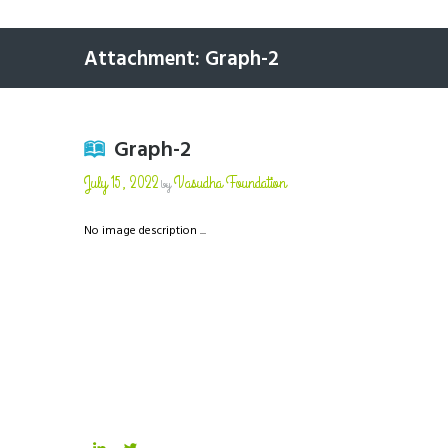
Attachment: Graph-2
Graph-2
July 15, 2022
Vasudha Foundation
by
No image description ...