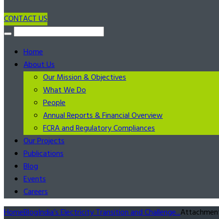
CONTACT US
Home
About Us
Our Mission & Objectives
What We Do
People
Annual Reports & Financial Overview
FCRA and Regulatory Compliances
Our Projects
Publications
Blog
Events
Careers
Home
Blog
India’s Electricity Transition and Challenge...
Attachment