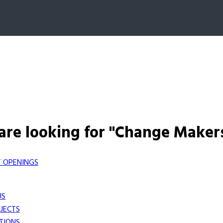
are looking for "Change Maker
 OPENINGS
US
JECTS
TIONS