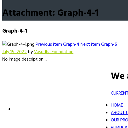
Attachment: Graph-4-1
Graph-4-1
Previous item
Graph-4
Next item
Graph-5
July 15, 2022
by
Vasudha Foundation
No image description ...
We 
CURRENT
HOME
ABOUT 
OUR PRO
PUBLICA