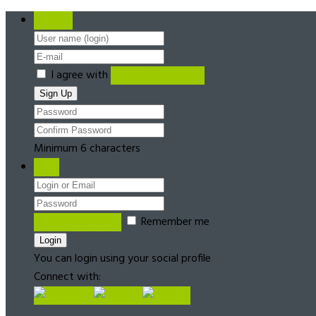
Register
I agree with
Terms & Conditions
Minimum 6 characters
Login
Forgot password?
Remember me
You can login using your social profile
Connect with: