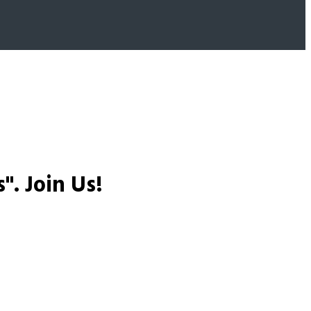
s".
Join Us!