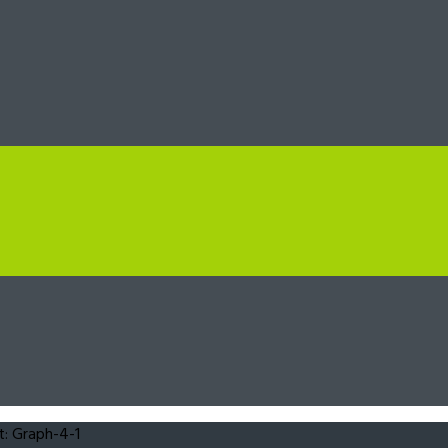
: Graph-4-1