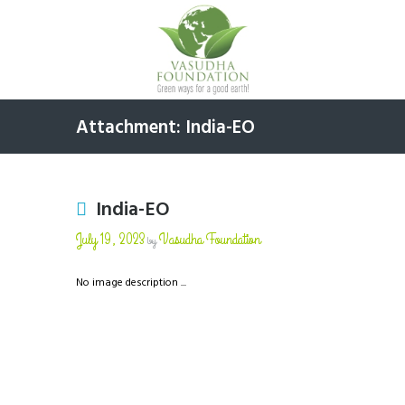
Attachment: India-EO
India-EO
July 19, 2023
Vasudha Foundation
by
No image description ...