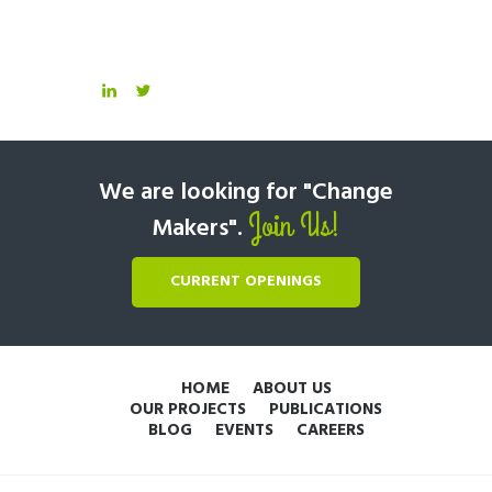
We are looking for "Change
Join Us!
Makers".
CURRENT OPENINGS
HOME
ABOUT US
OUR PROJECTS
PUBLICATIONS
BLOG
EVENTS
CAREERS