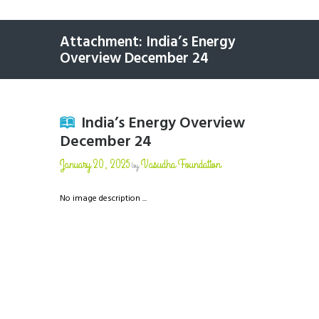
Attachment: India’s Energy
Overview December 24
India’s Energy Overview
December 24
January 20, 2025
Vasudha Foundation
by
No image description ...