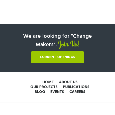
We are looking for "Change
Join Us!
Makers".
CURRENT OPENINGS
HOME
ABOUT US
OUR PROJECTS
PUBLICATIONS
BLOG
EVENTS
CAREERS