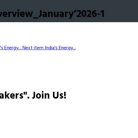
verview_January’2026-1
's Energy...
Next item
India's Energy...
akers".
Join Us!