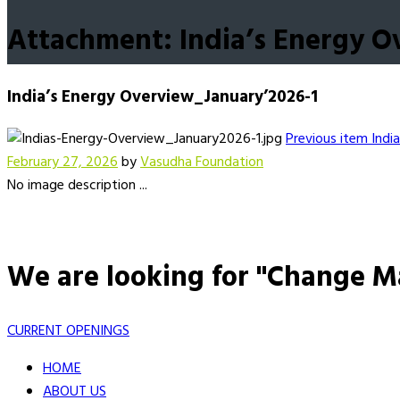
Attachment: India’s Energy O
India’s Energy Overview_January’2026-1
Previous item
India
February 27, 2026
by
Vasudha Foundation
No image description ...
We are looking for "Change M
CURRENT OPENINGS
HOME
ABOUT US