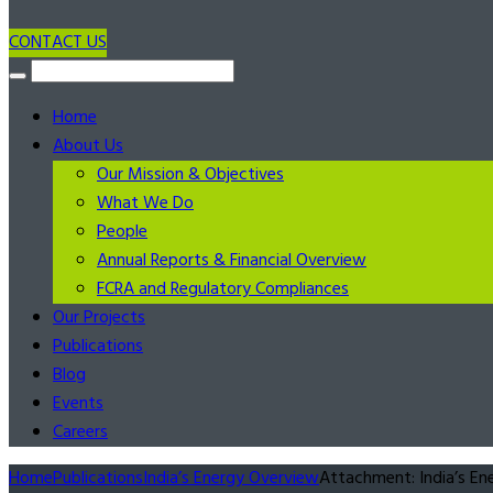
CONTACT US
Home
About Us
Our Mission & Objectives
What We Do
People
Annual Reports & Financial Overview
FCRA and Regulatory Compliances
Our Projects
Publications
Blog
Events
Careers
Home
Publications
India’s Energy Overview
Attachment: India’s Ene