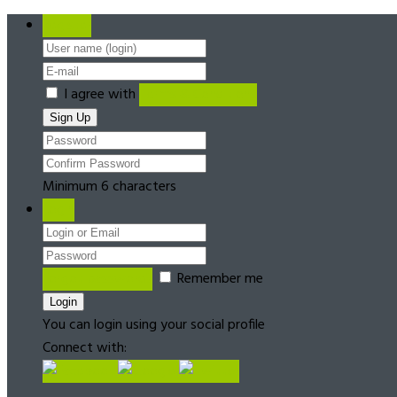
Register
I agree with
Terms & Conditions
Minimum 6 characters
Login
Forgot password?
Remember me
You can login using your social profile
Connect with: