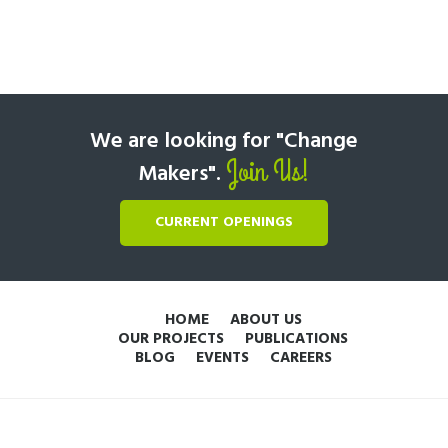
We are looking for "Change
Join Us!
Makers".
CURRENT OPENINGS
HOME
ABOUT US
OUR PROJECTS
PUBLICATIONS
BLOG
EVENTS
CAREERS