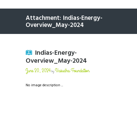
Attachment: Indias-Energy-
Overview_May-2024
Indias-Energy-
Overview_May-2024
June 20, 2024
Vasudha Foundation
by
No image description ...