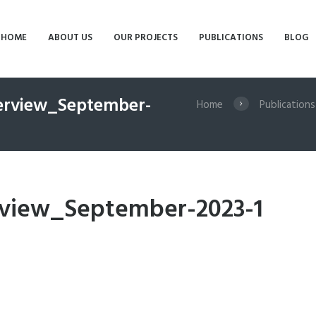
HOME
ABOUT US
OUR PROJECTS
PUBLICATIONS
BLOG
verview_September-
Home
Publications
rview_September-2023-1