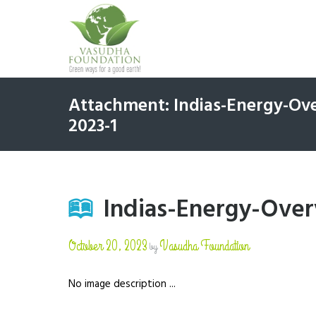
Attachment: Indias-Energy-O
2023-1
Indias-Energy-Ove
October 20, 2023
Vasudha Foundation
by
No image description ...