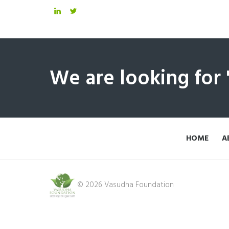
We are looking for
HOME
A
© 2026 Vasudha Foundation