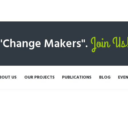
Join Us
 "Change Makers".
BOUT US
OUR PROJECTS
PUBLICATIONS
BLOG
EVE