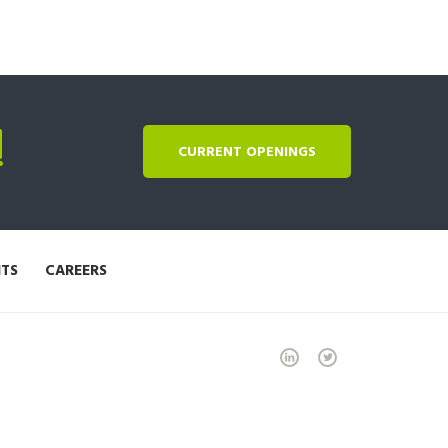
!
CURRENT OPENINGS
NTS
CAREERS