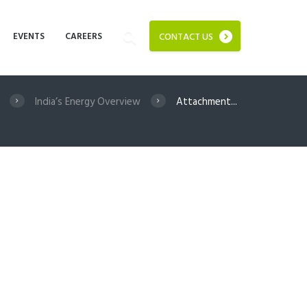
EVENTS
CAREERS
CONTACT US
India’s Energy Overview
Attachment...