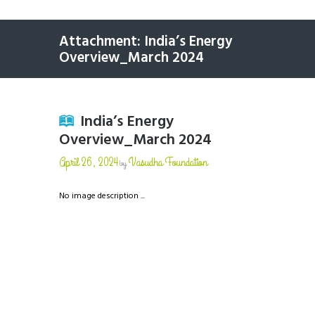
Attachment: India’s Energy
Overview_March 2024
India’s Energy
Overview_March 2024
April 26, 2024
Vasudha Foundation
by
No image description ...