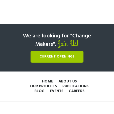
We are looking for "Change
Join Us!
Makers".
CURRENT OPENINGS
HOME
ABOUT US
OUR PROJECTS
PUBLICATIONS
BLOG
EVENTS
CAREERS