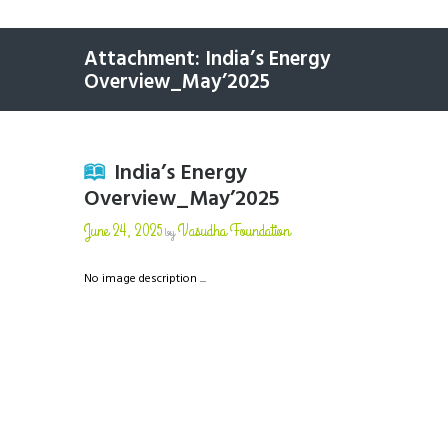
Attachment: India’s Energy
Overview_May’2025
India’s Energy
Overview_May’2025
June 24, 2025
Vasudha Foundation
by
No image description ...