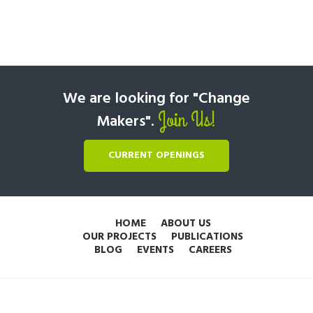
We are looking for "Change
Join Us!
Makers".
CURRENT OPENINGS
HOME
ABOUT US
OUR PROJECTS
PUBLICATIONS
BLOG
EVENTS
CAREERS