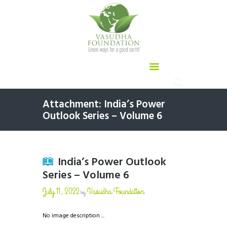
Attachment: India’s Power
Outlook Series – Volume 6
India’s Power Outlook
Series – Volume 6
July 11, 2022
Vasudha Foundation
by
No image description ...