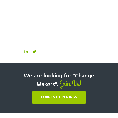
We are looking for "Change
Join Us!
Makers".
CURRENT OPENINGS