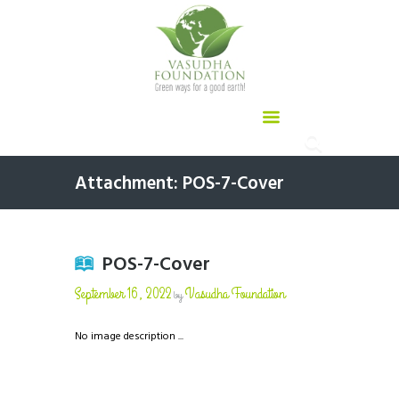
Attachment: POS-7-Cover
POS-7-Cover
September 16, 2022
Vasudha Foundation
by
No image description ...