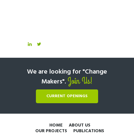
We are looking for "Change
Join Us!
Makers".
CURRENT OPENINGS
HOME
ABOUT US
OUR PROJECTS
PUBLICATIONS