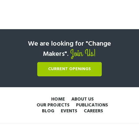
We are looking for "Change
Join Us!
Makers".
CURRENT OPENINGS
HOME
ABOUT US
OUR PROJECTS
PUBLICATIONS
BLOG
EVENTS
CAREERS