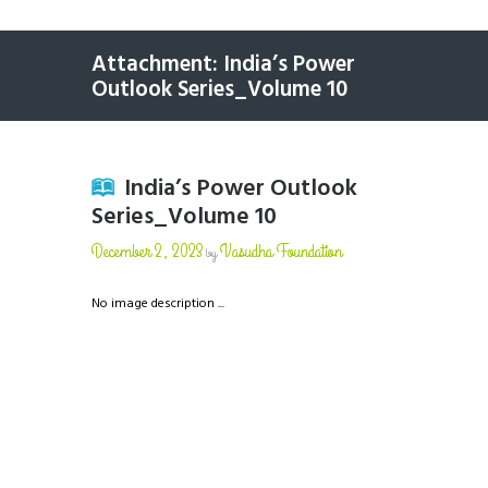
Attachment: India’s Power
Outlook Series_Volume 10
India’s Power Outlook
Series_Volume 10
December 2, 2023
Vasudha Foundation
by
No image description ...