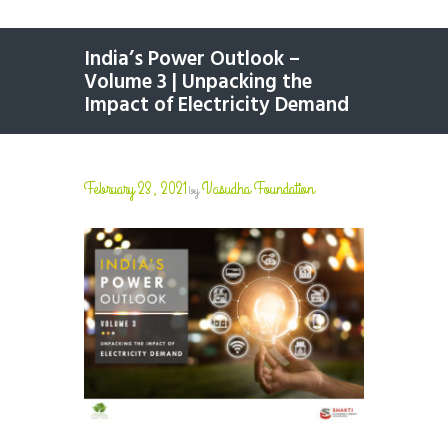
India’s Power Outlook –
Volume 3 | Unpacking the
Impact of Electricity Demand
February 23, 2021
Vasudha Foundation
by