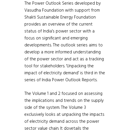
The Power Outlook Series developed by
Vasudha Foundation with support from
Shakti Sustainable Energy Foundation
provides an overview of the current
status of India’s power sector with a
focus on significant and emerging
developments. The outlook series aims to
develop a more informed understanding
of the power sector and act as a tracking
tool for stakeholders. ‘Unpacking the
impact of electricity demand’ is third in the
series of India Power Outlook Reports.
The Volume 1 and 2 focused on assessing
the implications and trends on the supply
side of the system. The Volume 3
exclusively looks at unpacking the impacts
of electricity demand across the power
sector value chain. It dovetails the