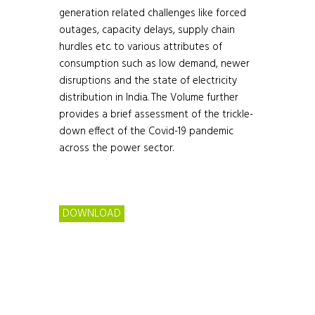
generation related challenges like forced
outages, capacity delays, supply chain
hurdles etc. to various attributes of
consumption such as low demand, newer
disruptions and the state of electricity
distribution in India. The Volume further
provides a brief assessment of the trickle-
down effect of the Covid-19 pandemic
across the power sector.
DOWNLOAD