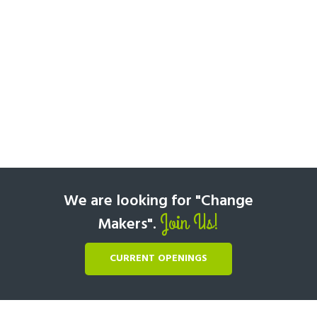
We are looking for "Change
Join Us!
Makers".
CURRENT OPENINGS