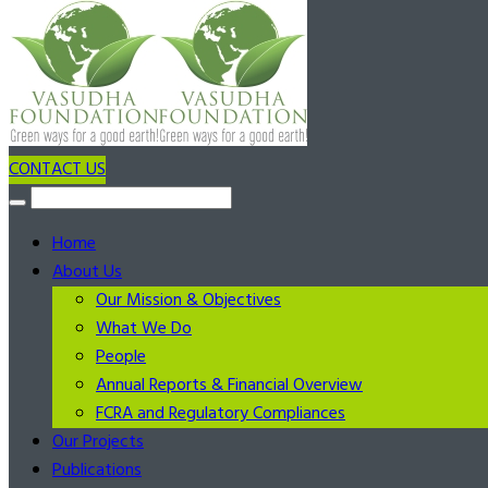
CONTACT US
Home
About Us
Our Mission & Objectives
What We Do
People
Annual Reports & Financial Overview
FCRA and Regulatory Compliances
Our Projects
Publications