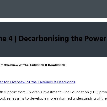
e 4 | Decarbonising the Power
r: Overview of the Tailwinds & Headwinds
support from Children’s Investment Fund Foundation (CIFF) provid
ook series aims to develop a more informed understanding of the 