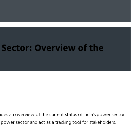
 Sector: Overview of the
es an overview of the current status of India’s power sector
power sector and act as a tracking tool for stakeholders.