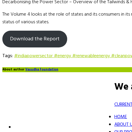
Decarbonising the Power Sector – Overview of the Tailwinds & He
The Volume 4 looks at the role of states and its consumers in its
status of various states.
Download the Report
Tags:
#indiapowersector #energy #renewableenergy #cleanpo
About author
Vasudha Foundation
We 
CURRENT
HOME
ABOUT 