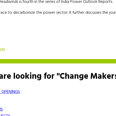
adwinds is fourth in the series of India Power Outlook Reports.
 race to decarbonize the power sector. It further discusses the jou
wer
are looking for "Change Maker
 OPENINGS
US