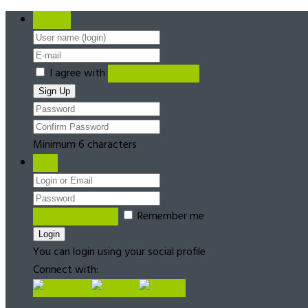
Register
I agree with
Terms & Conditions
Minimum 6 characters
Login
Forgot password?
Remember me
You can login using your social profile
Connect with: