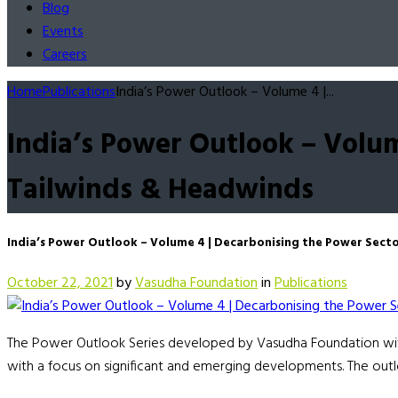
Blog
Events
Careers
Home
Publications
India’s Power Outlook – Volume 4 |...
India’s Power Outlook – Volum
Tailwinds & Headwinds
India’s Power Outlook – Volume 4 | Decarbonising the Power Secto
October 22, 2021
by
Vasudha Foundation
in
Publications
The Power Outlook Series developed by Vasudha Foundation with 
with a focus on significant and emerging developments. The outl