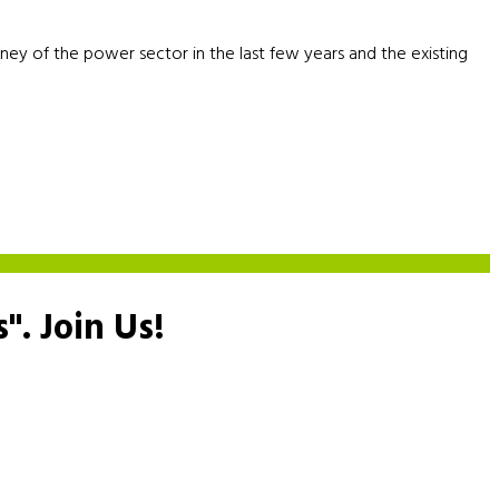
rney of the power sector in the last few years and the existing
s".
Join Us!