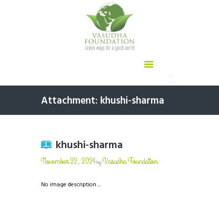
Attachment: khushi-sharma
khushi-sharma
November 22, 2024
Vasudha Foundation
by
No image description ...