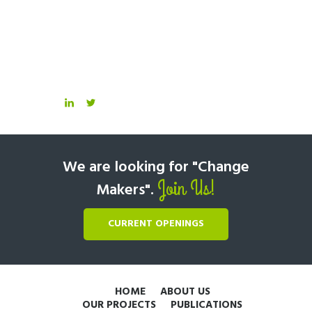
We are looking for "Change
Join Us!
Makers".
CURRENT OPENINGS
HOME
ABOUT US
OUR PROJECTS
PUBLICATIONS