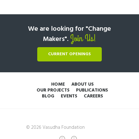
We are looking for "Change
Join Us!
Makers".
CURRENT OPENINGS
HOME
ABOUT US
OUR PROJECTS
PUBLICATIONS
BLOG
EVENTS
CAREERS
© 2026 Vasudha Foundation