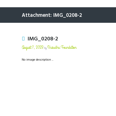
Attachment: IMG_0208-2
IMG_0208-2
August 7, 2023
Vasudha Foundation
by
No image description ...