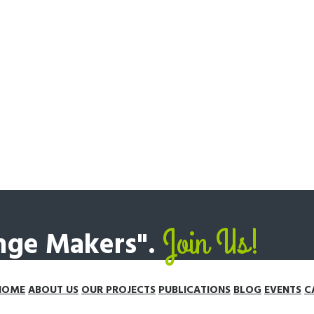
Join Us!
ange Makers".
HOME
ABOUT US
OUR PROJECTS
PUBLICATIONS
BLOG
EVENTS
C