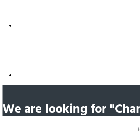
We are looking for "Ch