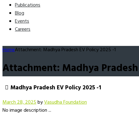
Publications
Blog
Events
Careers
Home
Attachment: Madhya Pradesh EV Policy 2025 -1
Attachment: Madhya Pradesh E
Madhya Pradesh EV Policy 2025 -1
March 28, 2025
by
Vasudha Foundation
No image description ...