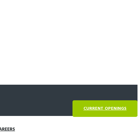
CURRENT OPENINGS
AREERS