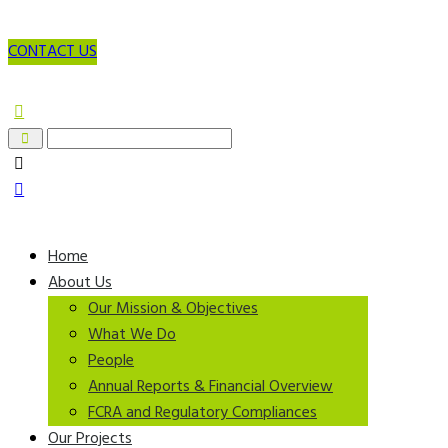
CONTACT US
Home
About Us
Our Mission & Objectives
What We Do
People
Annual Reports & Financial Overview
FCRA and Regulatory Compliances
Our Projects