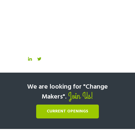
We are looking for "Change
Join Us!
Makers".
CURRENT OPENINGS