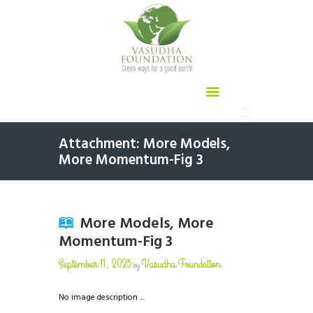
Attachment: More Models,
More Momentum-Fig 3
More Models, More
Momentum-Fig 3
September 11, 2025
Vasudha Foundation
by
No image description ...