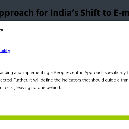
proach for India’s Shift to E-m
ty
anding and implementing a People-centric Approach specifically for t
acted. Further, it will define the indicators that should guide a tra
n for all, leaving no one behind.