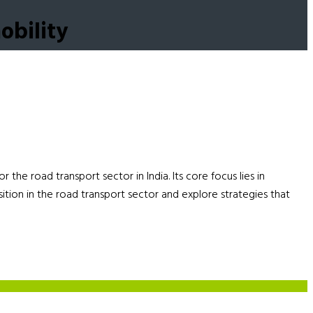
obility
he road transport sector in India. Its core focus lies in
nsition in the road transport sector and explore strategies that