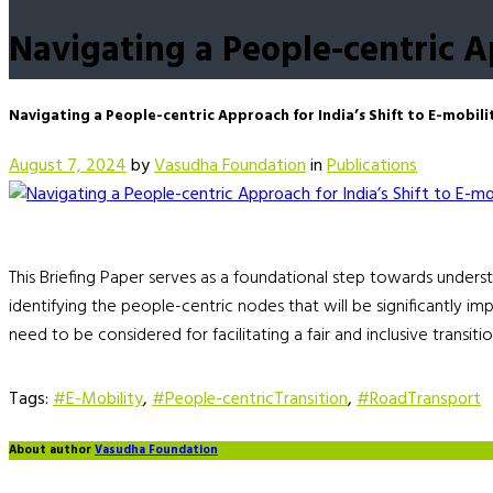
Navigating a People-centric Ap
Navigating a People-centric Approach for India’s Shift to E-mobili
August 7, 2024
by
Vasudha Foundation
in
Publications
This Briefing Paper serves as a foundational step towards underst
identifying the people-centric nodes that will be significantly imp
need to be considered for facilitating a fair and inclusive transitio
Tags:
#E-Mobility
,
#People-centricTransition
,
#RoadTransport
About author
Vasudha Foundation