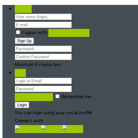
Register
I agree with
Terms & Conditions
Minimum 6 characters
Login
Forgot password?
Remember me
You can login using your social profile
Connect with: