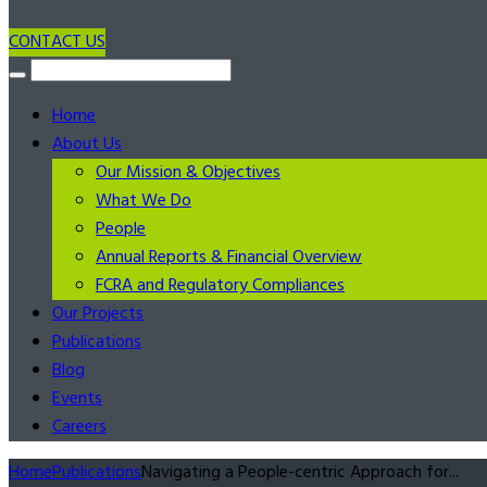
CONTACT US
Home
About Us
Our Mission & Objectives
What We Do
People
Annual Reports & Financial Overview
FCRA and Regulatory Compliances
Our Projects
Publications
Blog
Events
Careers
Home
Publications
Navigating a People-centric Approach for...