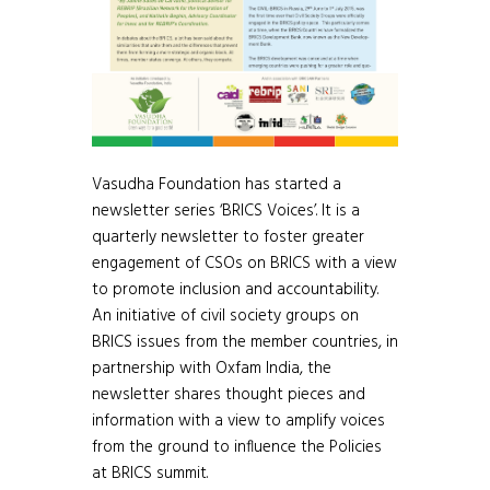
Vasudha Foundation has started a
newsletter series ‘BRICS Voices’. It is a
quarterly newsletter to foster greater
engagement of CSOs on BRICS with a view
to promote inclusion and accountability.
An initiative of civil society groups on
BRICS issues from the member countries, in
partnership with Oxfam India, the
newsletter shares thought pieces and
information with a view to amplify voices
from the ground to influence the Policies
at BRICS summit.