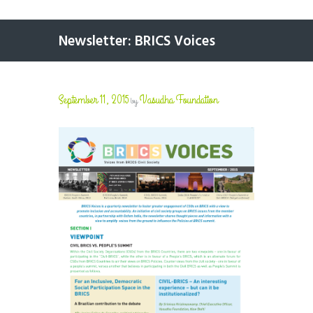
Newsletter: BRICS Voices
September 11, 2015
Vasudha Foundation
by