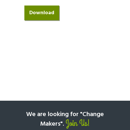
We are looking for "Change
Join Us!
Makers".