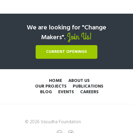
We are looking for "Change
Join Us!
Makers".
CURRENT OPENINGS
HOME
ABOUT US
OUR PROJECTS
PUBLICATIONS
BLOG
EVENTS
CAREERS
© 2026 Vasudha Foundation