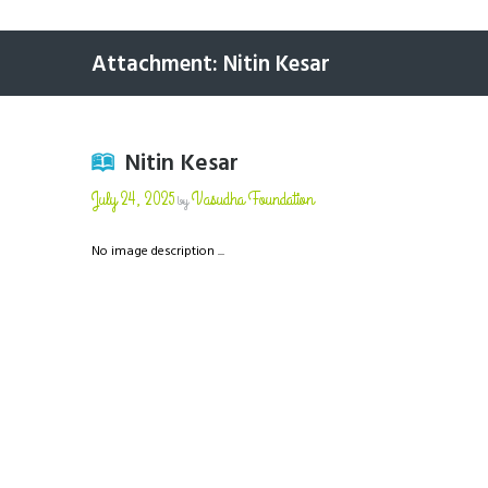
Attachment: Nitin Kesar
Nitin Kesar
July 24, 2025
Vasudha Foundation
by
No image description ...