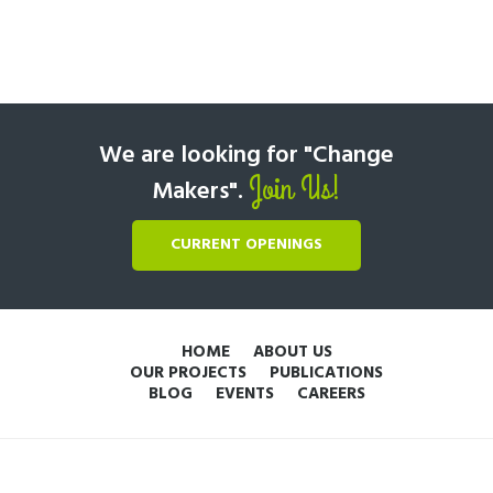
We are looking for "Change
Join Us!
Makers".
CURRENT OPENINGS
HOME
ABOUT US
OUR PROJECTS
PUBLICATIONS
BLOG
EVENTS
CAREERS