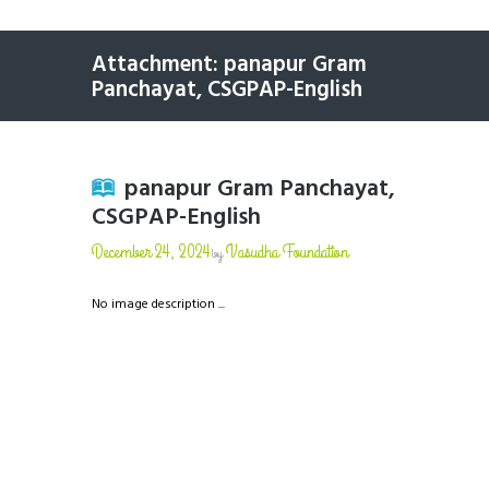
Attachment: panapur Gram
Panchayat, CSGPAP-English
panapur Gram Panchayat,
CSGPAP-English
December 24, 2024
Vasudha Foundation
by
No image description ...