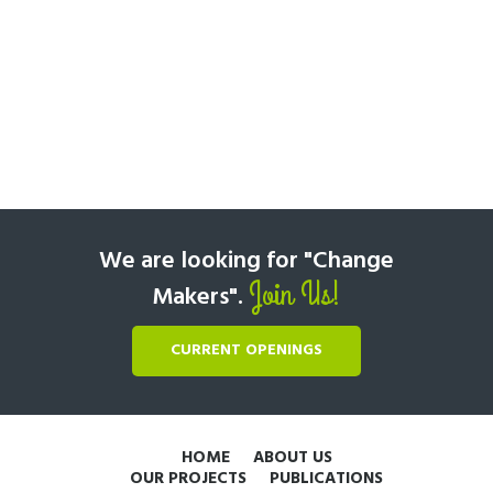
We are looking for "Change
Join Us!
Makers".
CURRENT OPENINGS
HOME
ABOUT US
OUR PROJECTS
PUBLICATIONS