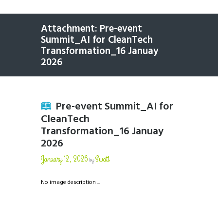
Attachment: Pre-event
Summit_AI for CleanTech
Transformation_16 Januay
2026
Pre-event Summit_AI for
CleanTech
Transformation_16 Januay
2026
January 12, 2026
Swati
by
No image description ...