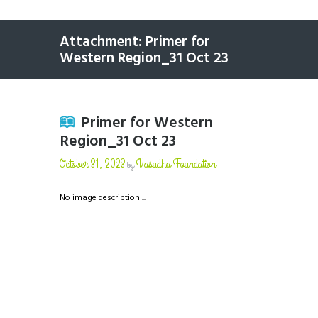
Attachment: Primer for
Western Region_31 Oct 23
Primer for Western
Region_31 Oct 23
October 31, 2023
Vasudha Foundation
by
No image description ...