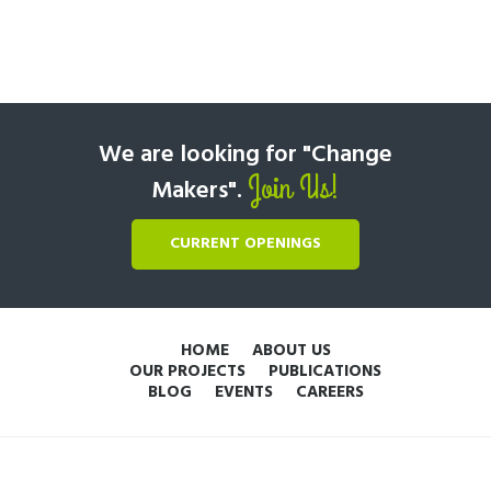
We are looking for "Change
Join Us!
Makers".
CURRENT OPENINGS
HOME
ABOUT US
OUR PROJECTS
PUBLICATIONS
BLOG
EVENTS
CAREERS