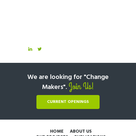
We are looking for "Change
Join Us!
Makers".
CURRENT OPENINGS
HOME
ABOUT US