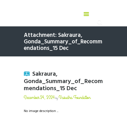
Attachment: Sakraura,
Gonda_Summary_of_Recomm
endations_15 Dec
Sakraura,
Gonda_Summary_of_Recom
mendations_15 Dec
December 24, 2024
Vasudha Foundation
by
No image description ...