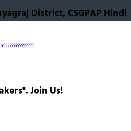
yagraj District, CSGPAP Hindi
tem
??????????????
akers".
Join Us!