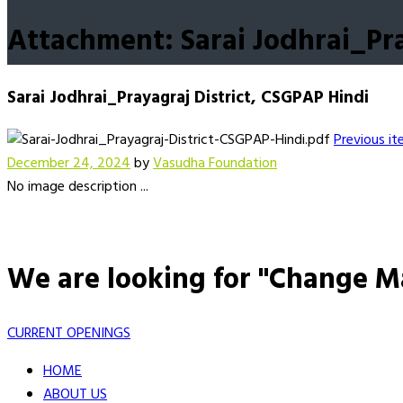
Attachment: Sarai Jodhrai_Pra
Sarai Jodhrai_Prayagraj District, CSGPAP Hindi
Previous i
December 24, 2024
by
Vasudha Foundation
No image description ...
We are looking for "Change M
CURRENT OPENINGS
HOME
ABOUT US