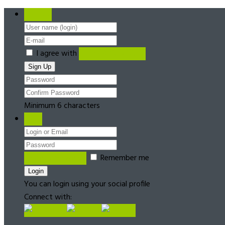
Register
I agree with
Terms & Conditions
Minimum 6 characters
Login
Forgot password?
Remember me
You can login using your social profile
Connect with: