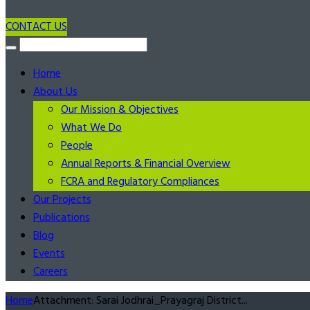
CONTACT US
Home
About Us
Our Mission & Objectives
What We Do
People
Annual Reports & Financial Overview
FCRA and Regulatory Compliances
Our Projects
Publications
Blog
Events
Careers
Home
Attachment: Sarai Jodhrai_Prayagraj District...