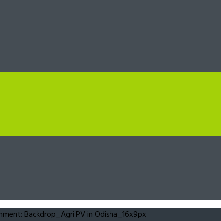
hment: Backdrop_Agri PV in Odisha_16x9px