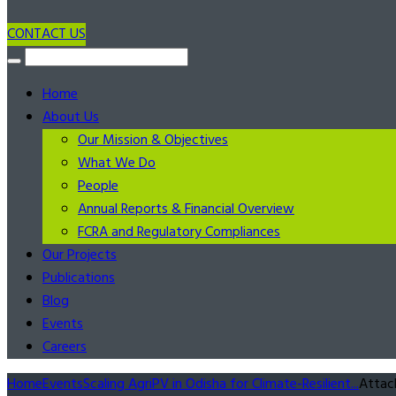
CONTACT US
Home
About Us
Our Mission & Objectives
What We Do
People
Annual Reports & Financial Overview
FCRA and Regulatory Compliances
Our Projects
Publications
Blog
Events
Careers
Home
Events
Scaling AgriPV in Odisha for Climate-Resilient...
Attac