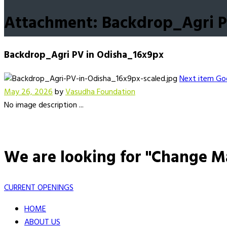
Attachment: Backdrop_Agri P
Backdrop_Agri PV in Odisha_16x9px
Next item
Goo
May 26, 2026
by
Vasudha Foundation
No image description ...
We are looking for "Change M
CURRENT OPENINGS
HOME
ABOUT US