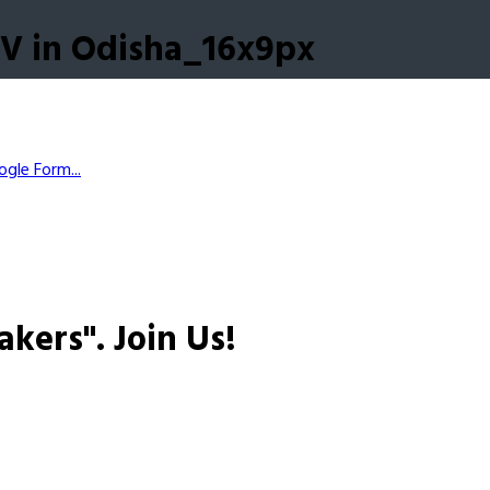
V in Odisha_16x9px
gle Form...
akers".
Join Us!