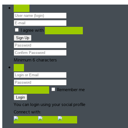
Register
I agree with
Terms & Conditions
Minimum 6 characters
Login
Forgot password?
Remember me
You can login using your social profile
Connect with: