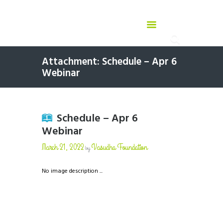
Attachment: Schedule – Apr 6
Webinar
Schedule – Apr 6
Webinar
March 21, 2022
Vasudha Foundation
by
No image description ...