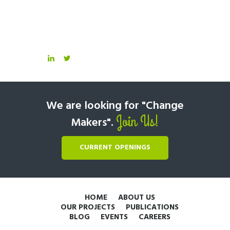
We are looking for "Change
Join Us!
Makers".
CURRENT OPENINGS
HOME
ABOUT US
OUR PROJECTS
PUBLICATIONS
BLOG
EVENTS
CAREERS