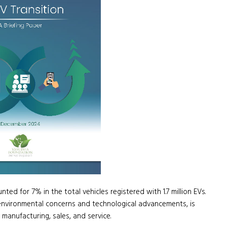
ted for 7% in the total vehicles registered with 1.7 million EVs.
by environmental concerns and technological advancements, is
 manufacturing, sales, and service.