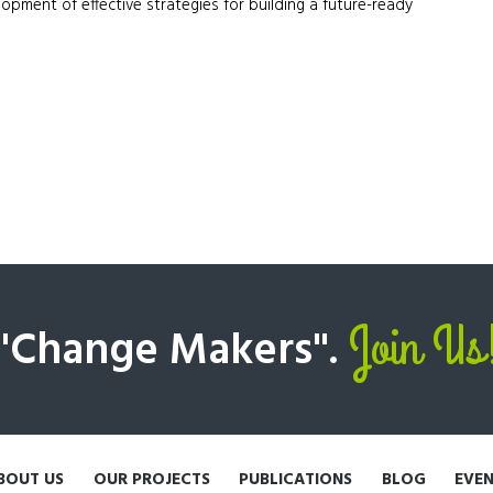
pment of effective strategies for building a future-ready
Join Us
 "Change Makers".
BOUT US
OUR PROJECTS
PUBLICATIONS
BLOG
EVE