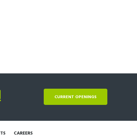
!
CURRENT OPENINGS
NTS
CAREERS