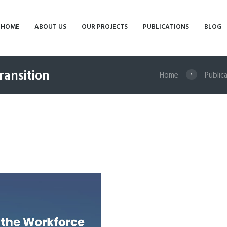
HOME
ABOUT US
OUR PROJECTS
PUBLICATIONS
BLOG
ransition
Home
Public