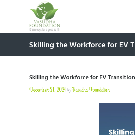
Skilling the Workforce for EV T
Skilling the Workforce for EV Transition
December 21, 2024
Vasudha Foundation
by