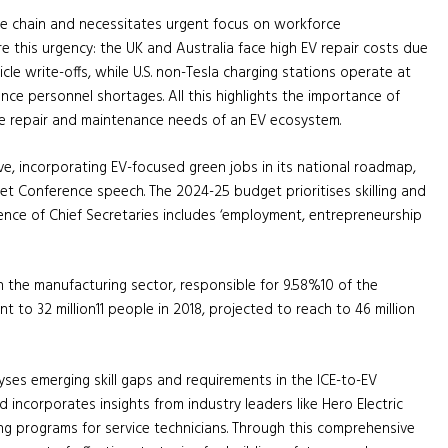
lue chain and necessitates urgent focus on workforce
ore this urgency: the UK and Australia face high EV repair costs due
cle write-offs, while U.S. non-Tesla charging stations operate at
e personnel shortages. All this highlights the importance of
the repair and maintenance needs of an EV ecosystem.
e, incorporating EV-focused green jobs in its national roadmap,
get Conference speech. The 2024-25 budget prioritises skilling and
nce of Chief Secretaries includes ‘employment, entrepreneurship
n the manufacturing sector, responsible for 9.58%10 of the
 to 32 million11 people in 2018, projected to reach to 46 million
yses emerging skill gaps and requirements in the ICE-to-EV
d incorporates insights from industry leaders like Hero Electric
ng programs for service technicians. Through this comprehensive