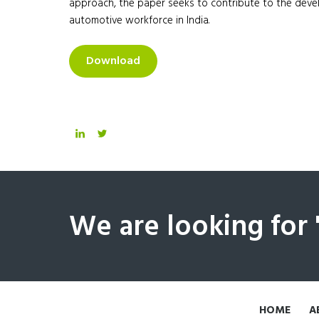
approach, the paper seeks to contribute to the develo
automotive workforce in India.
Download
We are looking for
HOME
A