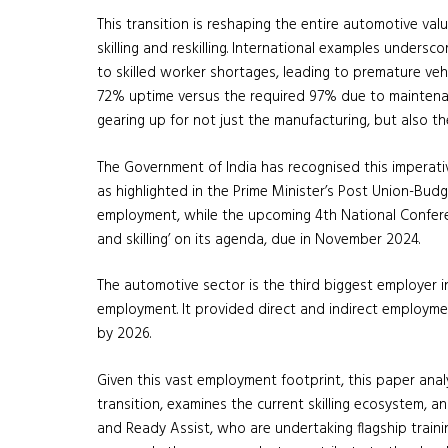
This transition is reshaping the entire automotive va
skilling and reskilling. International examples undersc
to skilled worker shortages, leading to premature vehi
72% uptime versus the required 97% due to maintenanc
gearing up for not just the manufacturing, but also 
The Government of India has recognised this imperativ
as highlighted in the Prime Minister’s Post Union-Bud
employment, while the upcoming 4th National Confere
and skilling’ on its agenda, due in November 2024.
The automotive sector is the third biggest employer i
employment. It provided direct and indirect employment
by 2026.
Given this vast employment footprint, this paper anal
transition, examines the current skilling ecosystem, an
and Ready Assist, who are undertaking flagship traini