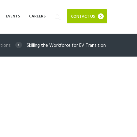
EVENTS
CAREERS
CONTACT US
ations
Skilling the Workforce for EV Transition