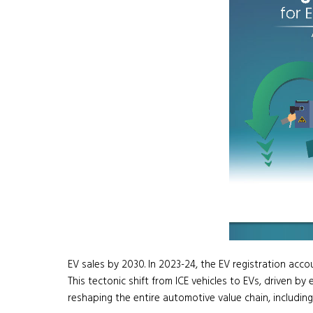
EV sales by 2030. In 2023-24, the EV registration accoun
This tectonic shift from ICE vehicles to EVs, driven 
reshaping the entire automotive value chain, including