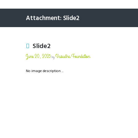
Attachment: Slide2
Slide2
June 20, 2025
Vasudha Foundation
by
No image description ...