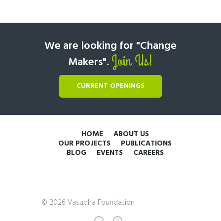
We are looking for "Change
Join Us!
Makers".
CURRENT OPENINGS
HOME
ABOUT US
OUR PROJECTS
PUBLICATIONS
BLOG
EVENTS
CAREERS
© 2026 Vasudha Foundation