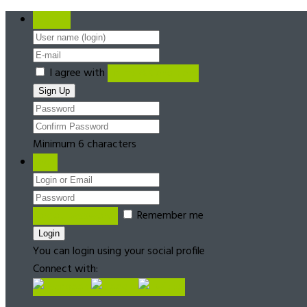
Register
I agree with
Terms & Conditions
Minimum 6 characters
Login
Forgot password?
Remember me
You can login using your social profile
Connect with: