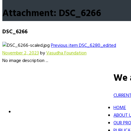
Attachment: DSC_6266
DSC_6266
Previous item
DSC_6280_edited
November 2, 2023
by
Vasudha Foundation
No image description ...
We 
CURRENT
HOME
ABOUT 
OUR PRO
PUBLICA