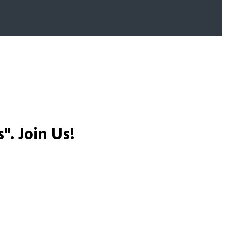
s".
Join Us!