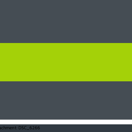
achment: DSC_6266