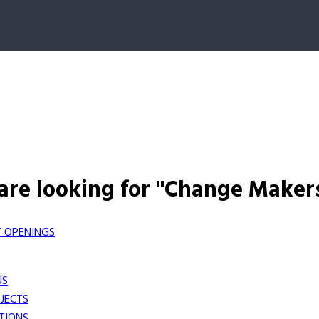
are looking for "Change Maker
 OPENINGS
US
JECTS
TIONS