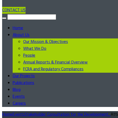
CONTACT US
Home
About Us
Our Mission & Objectives
What We Do
People
Annual Reports & Financial Overview
FCRA and Regulatory Compliances
Our Projects
Publications
Blog
Events
Careers
Home
Events
Stakeholder Consultation for the Development...
Att