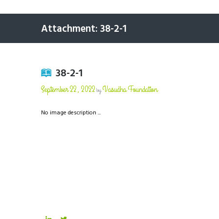
Attachment: 38-2-1
38-2-1
September 22, 2022
Vasudha Foundation
by
No image description ...