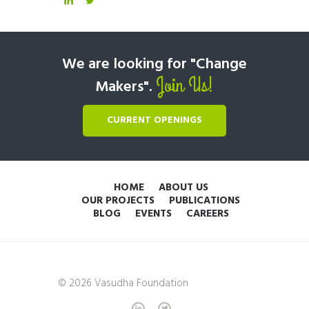
We are looking for "Change
Join Us!
Makers".
CURRENT OPENINGS
HOME
ABOUT US
OUR PROJECTS
PUBLICATIONS
BLOG
EVENTS
CAREERS
© 2026 Vasudha Foundation