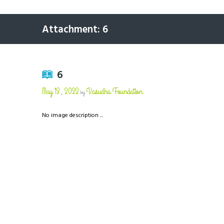
Attachment: 6
6
May 13, 2022
Vasudha Foundation
by
No image description ...