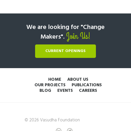
We are looking for "Change
Join Us!
Makers".
CURRENT OPENINGS
HOME
ABOUT US
OUR PROJECTS
PUBLICATIONS
BLOG
EVENTS
CAREERS
© 2026 Vasudha Foundation