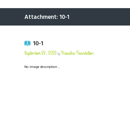
Attachment: 10-1
10-1
September 23, 2022
Vasudha Foundation
by
No image description ...