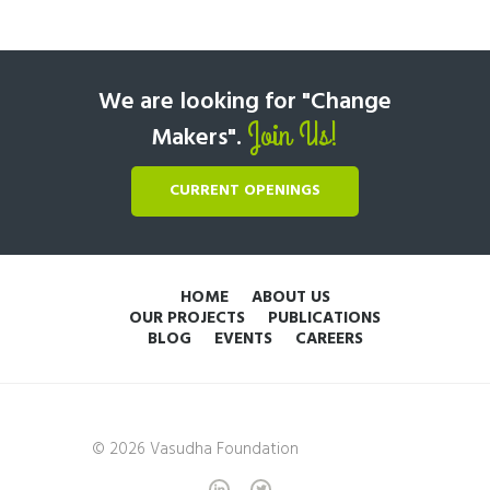
We are looking for "Change
Join Us!
Makers".
CURRENT OPENINGS
HOME
ABOUT US
OUR PROJECTS
PUBLICATIONS
BLOG
EVENTS
CAREERS
© 2026 Vasudha Foundation