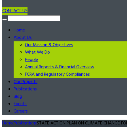
CONTACT US
Home
About Us
Our Mission & Objectives
What We Do
People
Annual Reports & Financial Overview
FCRA and Regulatory Compliances
Our Projects
Publications
Blog
Events
Careers
Home
Publications
STATE ACTION PLAN ON CLIMATE CHANGE FOR