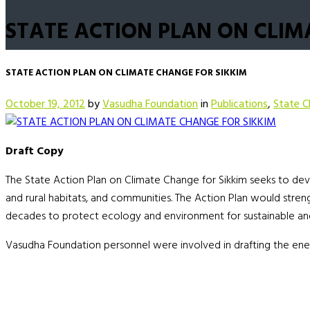
STATE ACTION PLAN ON CLIM
STATE ACTION PLAN ON CLIMATE CHANGE FOR SIKKIM
October 19, 2012
by
Vasudha Foundation
in
Publications
,
State C
Draft Copy
The State Action Plan on Climate Change for Sikkim seeks to devis
and rural habitats, and communities. The Action Plan would str
decades to protect ecology and environment for sustainable and
Vasudha Foundation personnel were involved in drafting the ene