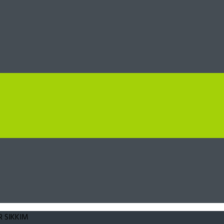
 SIKKIM