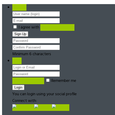
Register
I agree with
Terms & Conditions
Minimum 6 characters
Login
Forgot password?
Remember me
You can login using your social profile
Connect with: