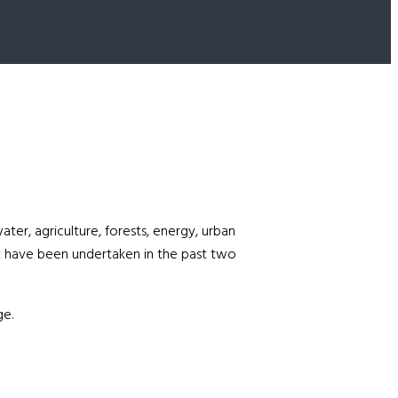
ter, agriculture, forests, energy, urban
t have been undertaken in the past two
ge.