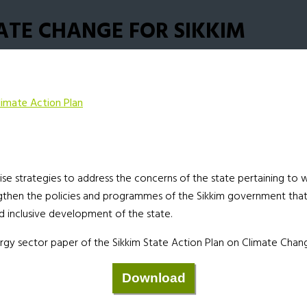
ATE CHANGE FOR SIKKIM
limate Action Plan
e strategies to address the concerns of the state pertaining to wa
engthen the policies and programmes of the Sikkim government tha
 inclusive development of the state.
rgy sector paper of the Sikkim State Action Plan on Climate Chan