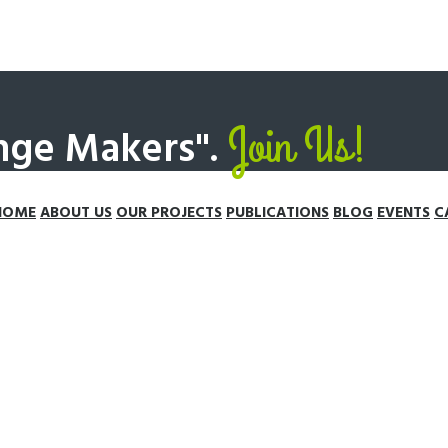
Join Us!
nge Makers".
HOME
ABOUT US
OUR PROJECTS
PUBLICATIONS
BLOG
EVENTS
C