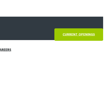
CURRENT OPENINGS
AREERS