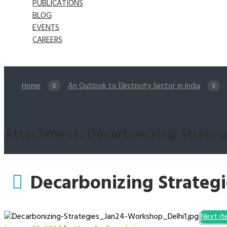
PUBLICATIONS
BLOG
EVENTS
CAREERS
Home
An Outlook to Electricity Sector in India
Attachment: Decarbonizing Strateg
Decarbonizing Strateg
Next i