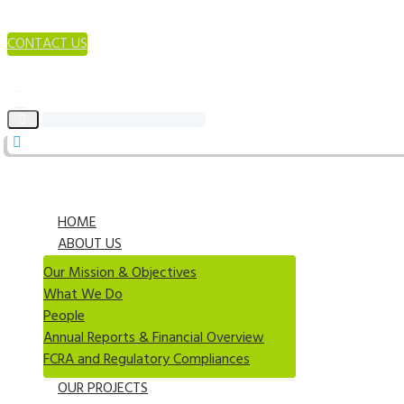
CONTACT US
HOME
ABOUT US
Our Mission & Objectives
What We Do
People
Annual Reports & Financial Overview
FCRA and Regulatory Compliances
OUR PROJECTS