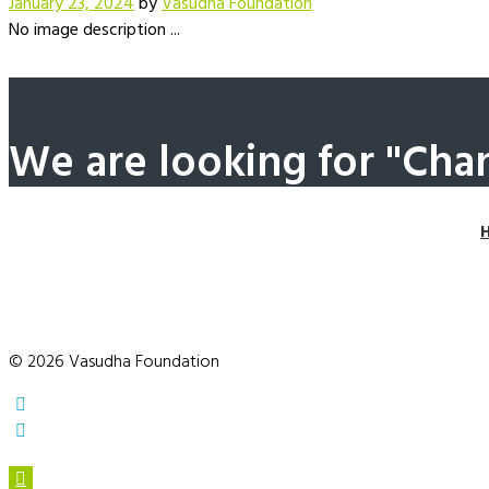
January 23, 2024
by
Vasudha Foundation
No image description ...
We are looking for "Cha
© 2026 Vasudha Foundation