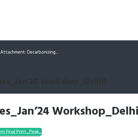
Attachment: Decarbonizing...
ies_Jan’24 Workshop_Delhi1
ies_Jan’24 Workshop_Delhi
tem
Final Print_Peak...